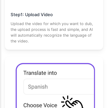
Step1: Upload Video
Upload the video for which you want to dub,
the upload process is fast and simple, and AI
will automatically recognize the language of
the video.