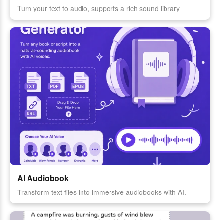
Turn your text to audio, supports a rich sound library
AI Audiobook
Transform text files into immersive audiobooks with AI.