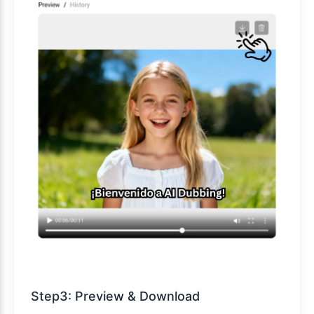
Step3: Preview & Download