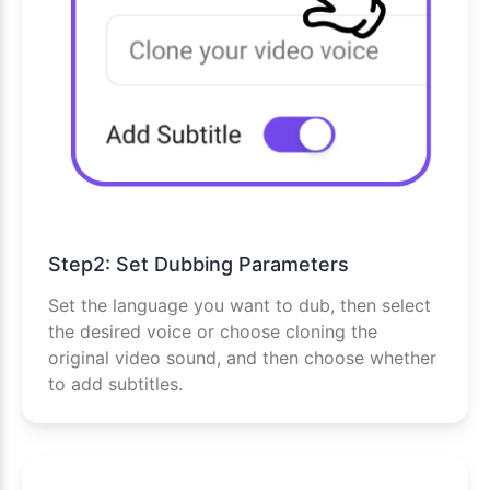
Step2: Set Dubbing Parameters
Set the language you want to dub, then select
the desired voice or choose cloning the
original video sound, and then choose whether
to add subtitles.