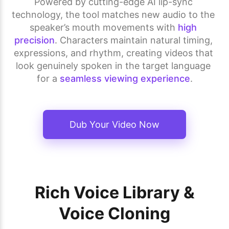
Powered by cutting-edge AI lip-sync 
technology, the tool matches new audio to the 
speaker’s mouth movements with 
high 
precision
. Characters maintain natural timing, 
expressions, and rhythm, creating videos that 
look genuinely spoken in the target language 
for a 
seamless viewing experience
.
Dub Your Video Now
Rich Voice Library &
Voice Cloning