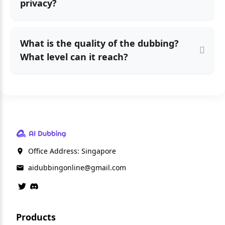
privacy?
What is the quality of the dubbing?
What level can it reach?
Office Address: Singapore
aidubbingonline@gmail.com
Products