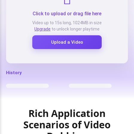
Click to upload or drag file here
Video up to 15s long, 1024MB in size
Upgrade
to unlock longer playtime
Upload a Video
History
Rich Application
Scenarios of Video