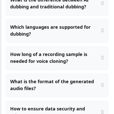
dubbing and traditional dubbing?
Which languages are supported for
dubbing?
How long of a recording sample is
needed for voice cloning?
What is the format of the generated
audio files?
How to ensure data security and