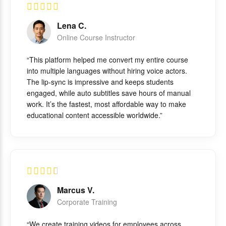
Lena C.
Online Course Instructor
“This platform helped me convert my entire course
into multiple languages without hiring voice actors.
The lip-sync is impressive and keeps students
engaged, while auto subtitles save hours of manual
work. It’s the fastest, most affordable way to make
educational content accessible worldwide.”
Marcus V.
Corporate Training
“We create training videos for employees across