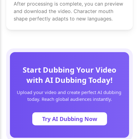
After processing is complete, you can preview
and download the video. Character mouth
shape perfectly adapts to new languages.
Start Dubbing Your Video
with AI Dubbing Today!
Upload your video and create perfect AI dubbing 
today. Reach global audiences instantly.
Try AI Dubbing Now