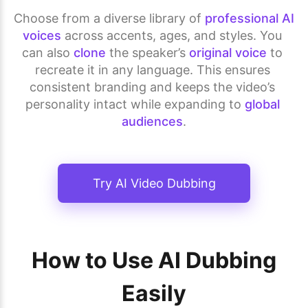
Choose from a diverse library of 
professional AI 
voices
 across accents, ages, and styles. You 
can also 
clone
 the speaker’s 
original voice
 to 
recreate it in any language. This ensures 
consistent branding and keeps the video’s 
personality intact while expanding to 
global 
audiences
.
Try AI Video Dubbing
How to Use AI Dubbing
Easily