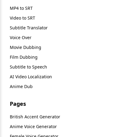
MP4 to SRT
Video to SRT
Subtitle Translator
Voice Over
Movie Dubbing
Film Dubbing
Subtitle to Speech
AI Video Localization
Anime Dub
Pages
British Accent Generator
Anime Voice Generator
Female Voice Generator