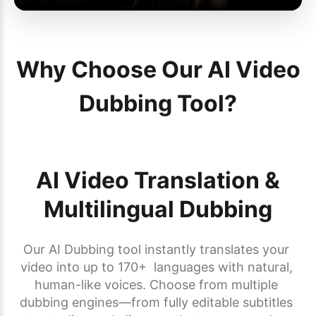
Why Choose Our AI Video
Dubbing Tool?
AI Video Translation &
Multilingual Dubbing
Our AI Dubbing tool instantly translates your 
video into up to 170+  languages with natural, 
human-like voices. Choose from multiple 
dubbing engines—from fully editable subtitles 