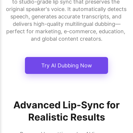
to studio-grade lip sync that preserves the 
original speaker's voice. It automatically detects 
speech, generates accurate transcripts, and 
delivers high-quality multilingual dubbing—
perfect for marketing, e-commerce, education, 
and global content creators.
Try AI Dubbing Now
Advanced Lip-Sync for
Realistic Results