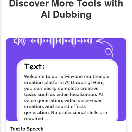
Discover More Tools with
AI Dubbing
Text to Speech