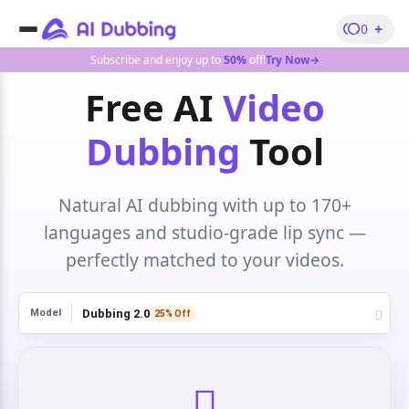
+
0
Subscribe and enjoy up to
50%
off!
Try Now→
Free AI
Video
Dubbing
Tool
Natural AI dubbing with up to 170+
languages and studio-grade lip sync —
perfectly matched to your videos.
Dubbing 2.0
Model
25% Off