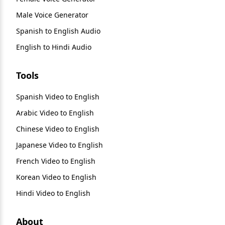
Male Voice Generator
Spanish to English Audio
English to Hindi Audio
Tools
Spanish Video to English
Arabic Video to English
Chinese Video to English
Japanese Video to English
French Video to English
Korean Video to English
Hindi Video to English
About