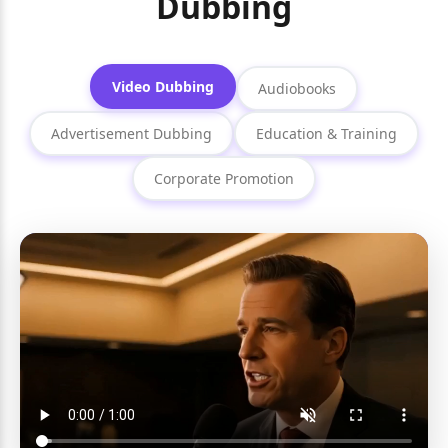
Dubbing
Video Dubbing
Audiobooks
Advertisement Dubbing
Education & Training
Corporate Promotion