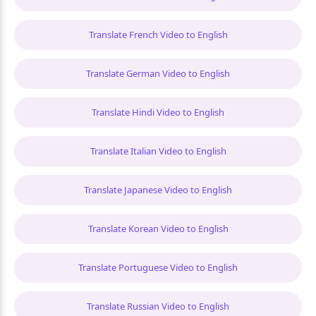
Translate French Video to English
Translate German Video to English
Translate Hindi Video to English
Translate Italian Video to English
Translate Japanese Video to English
Translate Korean Video to English
Translate Portuguese Video to English
Translate Russian Video to English