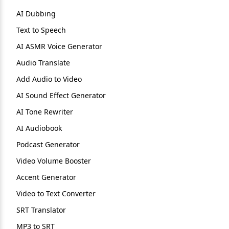
AI Dubbing
Text to Speech
AI ASMR Voice Generator
Audio Translate
Add Audio to Video
AI Sound Effect Generator
AI Tone Rewriter
AI Audiobook
Podcast Generator
Video Volume Booster
Accent Generator
Video to Text Converter
SRT Translator
MP3 to SRT