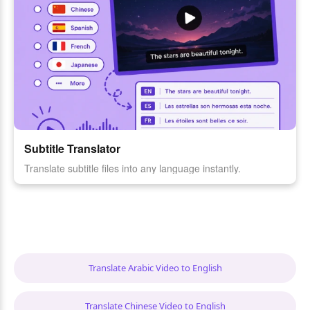
Subtitle Translator
Translate subtitle files into any language instantly.
Translate Arabic Video to English
Translate Chinese Video to English