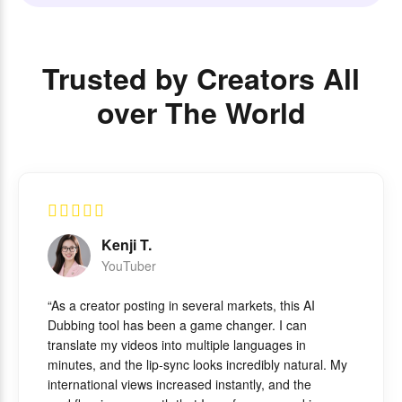
Trusted by Creators All
over The World
Kenji T.
YouTuber
“As a creator posting in several markets, this AI
Dubbing tool has been a game changer. I can
translate my videos into multiple languages in
minutes, and the lip-sync looks incredibly natural. My
international views increased instantly, and the