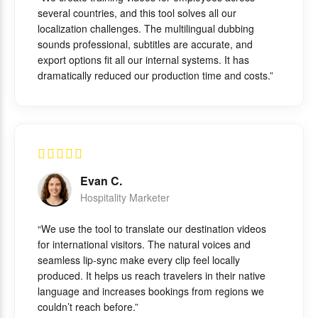
several countries, and this tool solves all our
localization challenges. The multilingual dubbing
sounds professional, subtitles are accurate, and
export options fit all our internal systems. It has
dramatically reduced our production time and costs.”
Evan C.
Hospitality Marketer
“We use the tool to translate our destination videos
for international visitors. The natural voices and
seamless lip-sync make every clip feel locally
produced. It helps us reach travelers in their native
language and increases bookings from regions we
couldn’t reach before.”