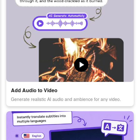
Add Audio to Video
Generate realistic AI audio and ambience for any video.