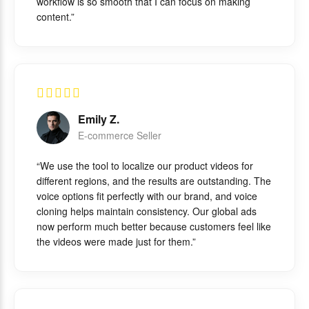
workflow is so smooth that I can focus on making
content.”
Emily Z.
E-commerce Seller
“We use the tool to localize our product videos for
different regions, and the results are outstanding. The
voice options fit perfectly with our brand, and voice
cloning helps maintain consistency. Our global ads
now perform much better because customers feel like
the videos were made just for them.”