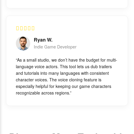
Ryan W.
Indie Game Developer
“As a small studio, we don’t have the budget for multi-
language voice actors. This tool lets us dub trailers
and tutorials into many languages with consistent
character voices. The voice cloning feature is
especially helpful for keeping our game characters
recognizable across regions.”