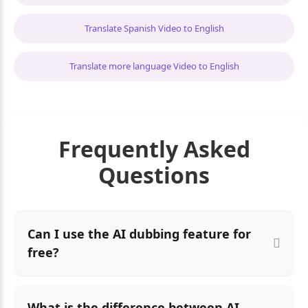
Translate Spanish Video to English
Translate more language Video to English
Frequently Asked
Questions
Can I use the AI dubbing feature for
free?
What is the difference between AI