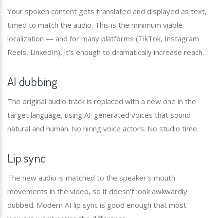
Your spoken content gets translated and displayed as text,
timed to match the audio. This is the minimum viable
localization — and for many platforms (TikTok, Instagram
Reels, LinkedIn), it's enough to dramatically increase reach.
AI dubbing
The original audio track is replaced with a new one in the
target language, using AI-generated voices that sound
natural and human. No hiring voice actors. No studio time.
Lip sync
The new audio is matched to the speaker's mouth
movements in the video, so it doesn't look awkwardly
dubbed. Modern AI lip sync is good enough that most