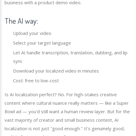
business with a product demo video.
The AI way:
Upload your video
Select your target language
Let AI handle transcription, translation, dubbing, and lip
sync
Download your localized video in minutes
Cost: free to low-cost
Is AI localization perfect? No. For high-stakes creative
content where cultural nuance really matters — like a Super
Bowl ad — you'd still want a human review layer. But for the
vast majority of creator and small business content, AI
localization is not just "good enough." It's genuinely good,