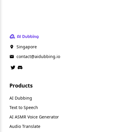
Singapore
contact@aidubbing.io
Products
AI Dubbing
Text to Speech
AI ASMR Voice Generator
Audio Translate