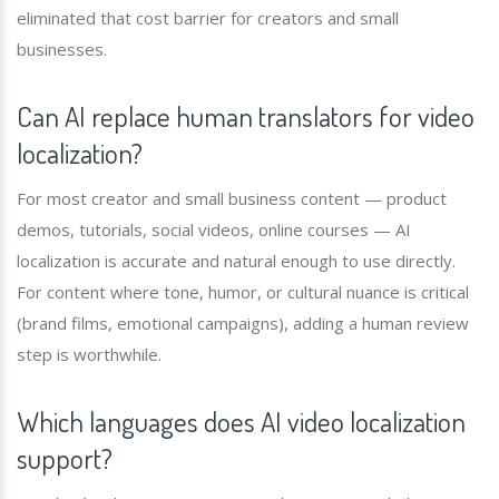
eliminated that cost barrier for creators and small
businesses.
Can AI replace human translators for video
localization?
For most creator and small business content — product
demos, tutorials, social videos, online courses — AI
localization is accurate and natural enough to use directly.
For content where tone, humor, or cultural nuance is critical
(brand films, emotional campaigns), adding a human review
step is worthwhile.
Which languages does AI video localization
support?