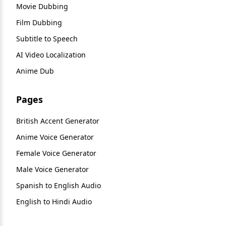
Movie Dubbing
Film Dubbing
Subtitle to Speech
AI Video Localization
Anime Dub
Pages
British Accent Generator
Anime Voice Generator
Female Voice Generator
Male Voice Generator
Spanish to English Audio
English to Hindi Audio