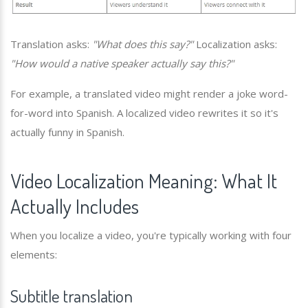
Translation asks:
"What does this say?"
Localization asks:
"How would a native speaker actually say this?"
For example, a translated video might render a joke word-
for-word into Spanish. A localized video rewrites it so it's
actually funny in Spanish.
Video Localization Meaning: What It
Actually Includes
When you localize a video, you're typically working with four
elements:
Subtitle translation