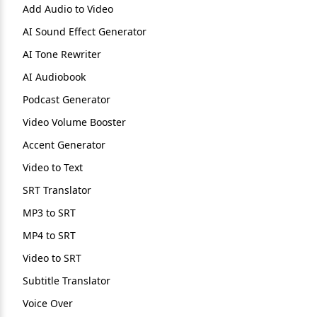
Add Audio to Video
AI Sound Effect Generator
AI Tone Rewriter
AI Audiobook
Podcast Generator
Video Volume Booster
Accent Generator
Video to Text
SRT Translator
MP3 to SRT
MP4 to SRT
Video to SRT
Subtitle Translator
Voice Over