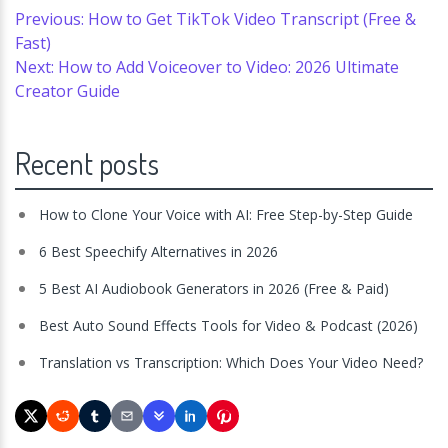
Previous: How to Get TikTok Video Transcript (Free &
Fast)
Next: How to Add Voiceover to Video: 2026 Ultimate
Creator Guide
Recent posts
How to Clone Your Voice with AI: Free Step-by-Step Guide
6 Best Speechify Alternatives in 2026
5 Best AI Audiobook Generators in 2026 (Free & Paid)
Best Auto Sound Effects Tools for Video & Podcast (2026)
Translation vs Transcription: Which Does Your Video Need?