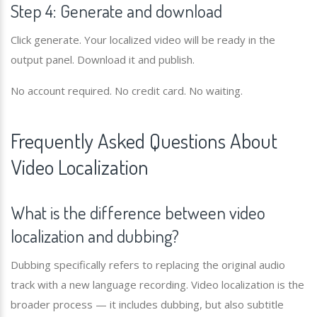
Step 4: Generate and download
Click generate. Your localized video will be ready in the
output panel. Download it and publish.
No account required. No credit card. No waiting.
Frequently Asked Questions About
Video Localization
What is the difference between video
localization and dubbing?
Dubbing specifically refers to replacing the original audio
track with a new language recording. Video localization is the
broader process — it includes dubbing, but also subtitle