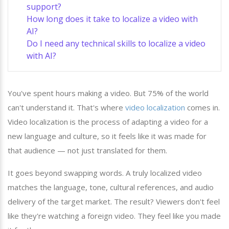
support?
How long does it take to localize a video with
AI?
Do I need any technical skills to localize a video
with AI?
You've spent hours making a video. But 75% of the world
can't understand it. That's where
video localization
comes in.
Video localization is the process of adapting a video for a
new language and culture, so it feels like it was made for
that audience — not just translated for them.
It goes beyond swapping words. A truly localized video
matches the language, tone, cultural references, and audio
delivery of the target market. The result? Viewers don't feel
like they're watching a foreign video. They feel like you made