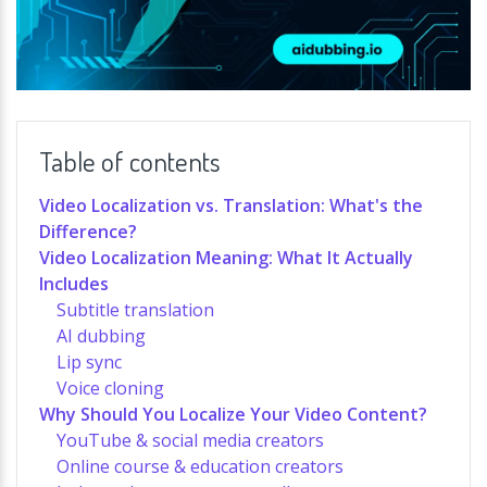
Table of contents
Video Localization vs. Translation: What's the
Difference?
Video Localization Meaning: What It Actually
Includes
Subtitle translation
AI dubbing
Lip sync
Voice cloning
Why Should You Localize Your Video Content?
YouTube & social media creators
Online course & education creators