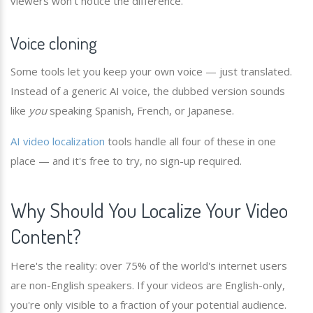
viewers won't notice the difference.
Voice cloning
Some tools let you keep your own voice — just translated.
Instead of a generic AI voice, the dubbed version sounds
like
you
speaking Spanish, French, or Japanese.
AI video localization
tools handle all four of these in one
place — and it's free to try, no sign-up required.
Why Should You Localize Your Video
Content?
Here's the reality: over 75% of the world's internet users
are non-English speakers. If your videos are English-only,
you're only visible to a fraction of your potential audience.