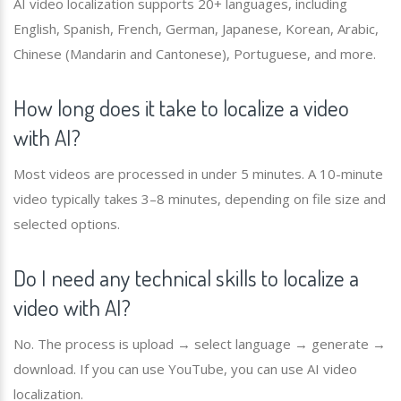
AI video localization supports 20+ languages, including
English, Spanish, French, German, Japanese, Korean, Arabic,
Chinese (Mandarin and Cantonese), Portuguese, and more.
How long does it take to localize a video
with AI?
Most videos are processed in under 5 minutes. A 10-minute
video typically takes 3–8 minutes, depending on file size and
selected options.
Do I need any technical skills to localize a
video with AI?
No. The process is upload → select language → generate →
download. If you can use YouTube, you can use AI video
localization.