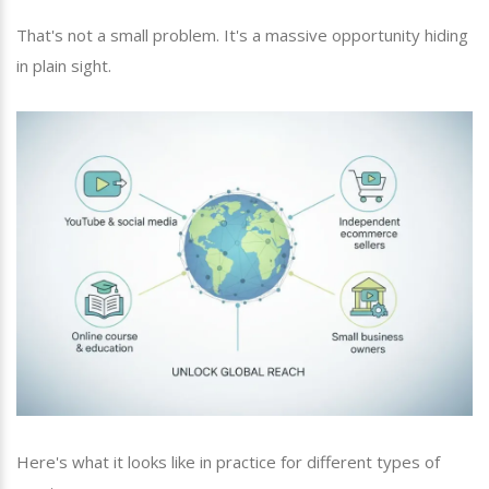
That's not a small problem. It's a massive opportunity hiding
in plain sight.
Here's what it looks like in practice for different types of