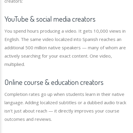
creators:
YouTube & social media creators
You spend hours producing a video. It gets 10,000 views in
English. The same video localized into Spanish reaches an
additional 500 million native speakers — many of whom are
actively searching for your exact content. One video,
multiplied.
Online course & education creators
Completion rates go up when students learn in their native
language. Adding localized subtitles or a dubbed audio track
isn't just about reach — it directly improves your course
outcomes and reviews.