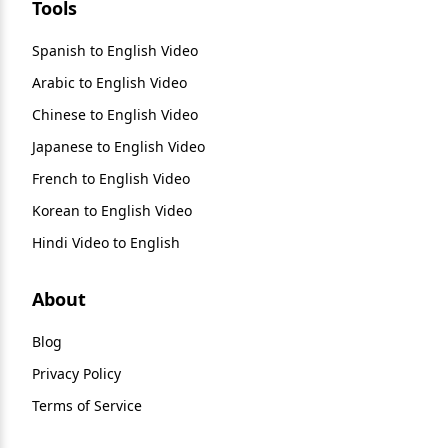
Tools
Spanish to English Video
Arabic to English Video
Chinese to English Video
Japanese to English Video
French to English Video
Korean to English Video
Hindi Video to English
About
Blog
Privacy Policy
Terms of Service