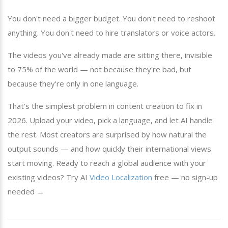
You don't need a bigger budget. You don't need to reshoot
anything. You don't need to hire translators or voice actors.
The videos you've already made are sitting there, invisible
to 75% of the world — not because they're bad, but
because they're only in one language.
That's the simplest problem in content creation to fix in
2026. Upload your video, pick a language, and let AI handle
the rest. Most creators are surprised by how natural the
output sounds — and how quickly their international views
start moving. Ready to reach a global audience with your
existing videos? Try AI
Video Localization
free — no sign-up
needed →