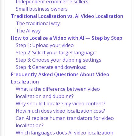
Independent ecommerce sellers
Small business owners
Traditional Localization vs. AI Video Localization
The traditional way:
The AI way:
How to Localize a Video with AI — Step by Step
Step 1: Upload your video
Step 2: Select your target language
Step 3: Choose your dubbing settings
Step 4: Generate and download
Frequently Asked Questions About Video
Localization
What is the difference between video
localization and dubbing?
Why should I localize my video content?
How much does video localization cost?
Can AI replace human translators for video
localization?
Which languages does AI video localization