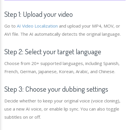
Step 1: Upload your video
Go to
AI Video Localization
and upload your MP4, MOV, or
AVI file. The AI automatically detects the original language.
Step 2: Select your target language
Choose from 20+ supported languages, including Spanish,
French, German, Japanese, Korean, Arabic, and Chinese.
Step 3: Choose your dubbing settings
Decide whether to keep your original voice (voice cloning),
use a new AI voice, or enable lip sync. You can also toggle
subtitles on or off.