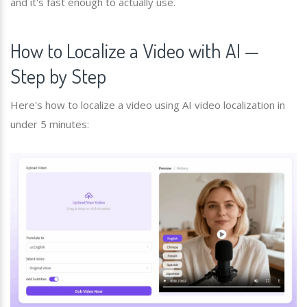
and it's fast enough to actually use.
How to Localize a Video with AI —
Step by Step
Here's how to localize a video using AI video localization in
under 5 minutes: