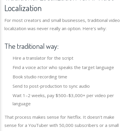
Localization
For most creators and small businesses, traditional video
localization was never really an option. Here's why:
The traditional way:
Hire a translator for the script
Find a voice actor who speaks the target language
Book studio recording time
Send to post-production to sync audio
Wait 1–2 weeks, pay $500–$3,000+ per video per
language
That process makes sense for Netflix. It doesn't make
sense for a YouTuber with 50,000 subscribers or a small