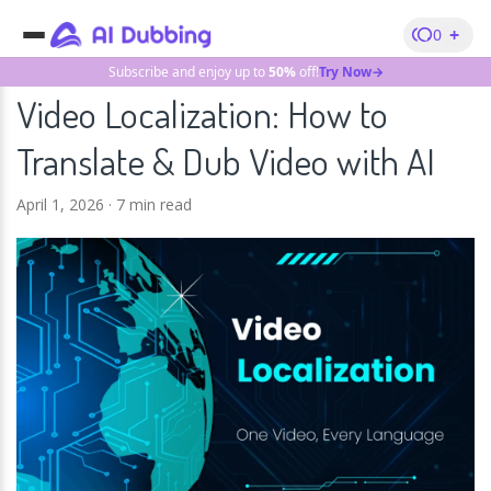
+
0
Subscribe and enjoy up to
50%
off!
Try Now→
Video Localization: How to
Translate & Dub Video with AI
April 1, 2026
·
7 min read