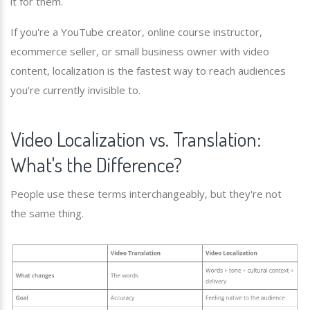
it for them.
If you're a YouTube creator, online course instructor,
ecommerce seller, or small business owner with video
content, localization is the fastest way to reach audiences
you're currently invisible to.
Video Localization vs. Translation:
What's the Difference?
People use these terms interchangeably, but they're not
the same thing.