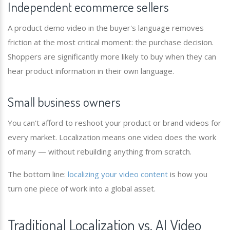
Independent ecommerce sellers
A product demo video in the buyer's language removes
friction at the most critical moment: the purchase decision.
Shoppers are significantly more likely to buy when they can
hear product information in their own language.
Small business owners
You can't afford to reshoot your product or brand videos for
every market. Localization means one video does the work
of many — without rebuilding anything from scratch.
The bottom line:
localizing your video content
is how you
turn one piece of work into a global asset.
Traditional Localization vs. AI Video