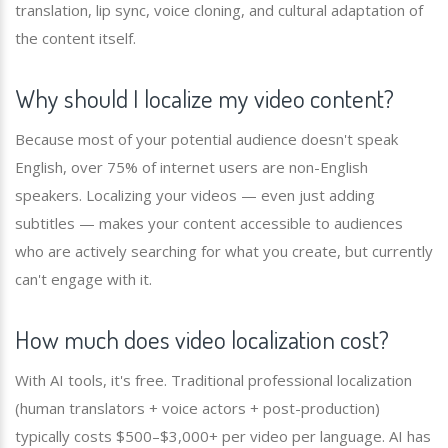
translation, lip sync, voice cloning, and cultural adaptation of
the content itself.
Why should I localize my video content?
Because most of your potential audience doesn't speak
English, over 75% of internet users are non-English
speakers. Localizing your videos — even just adding
subtitles — makes your content accessible to audiences
who are actively searching for what you create, but currently
can't engage with it.
How much does video localization cost?
With AI tools, it's free. Traditional professional localization
(human translators + voice actors + post-production)
typically costs $500–$3,000+ per video per language. AI has