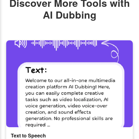
Discover More Tools with
AI Dubbing
Text to Speech