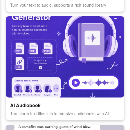
Turn your text to audio, supports a rich sound library
AI Audiobook
Transform text files into immersive audiobooks with AI.