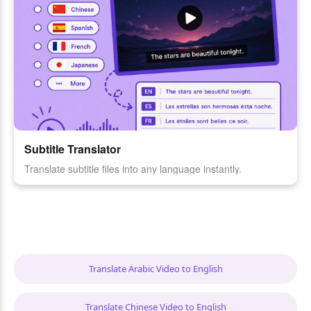
Subtitle Translator
Translate subtitle files into any language instantly.
Translate Arabic Video to English
Translate Chinese Video to English