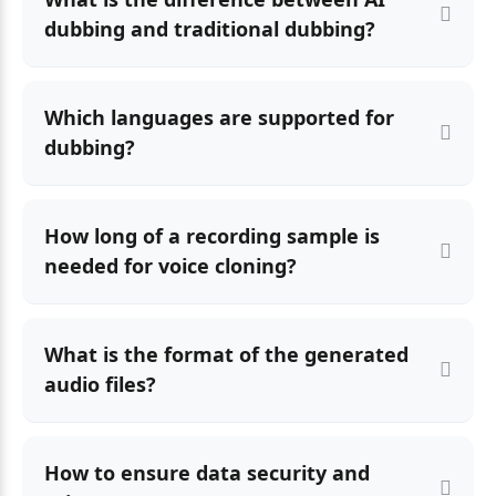
dubbing and traditional dubbing?
Which languages are supported for
dubbing?
How long of a recording sample is
needed for voice cloning?
What is the format of the generated
audio files?
How to ensure data security and