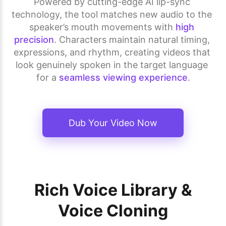
Powered by cutting-edge AI lip-sync 
technology, the tool matches new audio to the 
speaker’s mouth movements with 
high 
precision
. Characters maintain natural timing, 
expressions, and rhythm, creating videos that 
look genuinely spoken in the target language 
for a 
seamless viewing experience
.
Dub Your Video Now
Rich Voice Library &
Voice Cloning