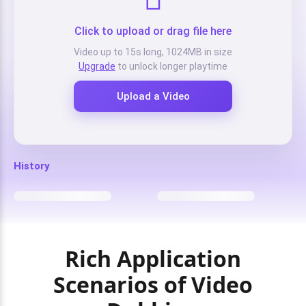
Click to upload or drag file here
Video up to 15s long, 1024MB in size
Upgrade
to unlock longer playtime
Upload a Video
History
Rich Application
Scenarios of Video