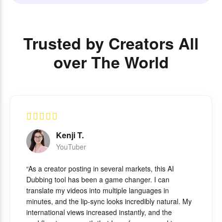
Trusted by Creators All
over The World
Kenji T.
YouTuber
“As a creator posting in several markets, this AI
Dubbing tool has been a game changer. I can
translate my videos into multiple languages in
minutes, and the lip-sync looks incredibly natural. My
international views increased instantly, and the