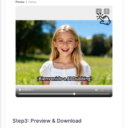
Step3: Preview & Download