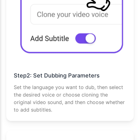
Step2: Set Dubbing Parameters
Set the language you want to dub, then select
the desired voice or choose cloning the
original video sound, and then choose whether
to add subtitles.