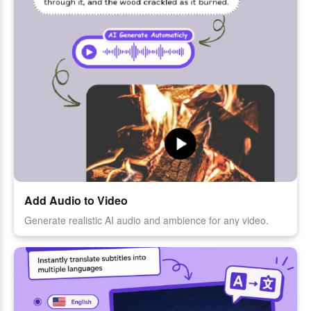
Add Audio to Video
Generate realistic AI audio and ambience for any video.