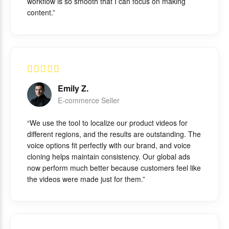
workflow is so smooth that I can focus on making
content.”
Emily Z.
E-commerce Seller
“We use the tool to localize our product videos for
different regions, and the results are outstanding. The
voice options fit perfectly with our brand, and voice
cloning helps maintain consistency. Our global ads
now perform much better because customers feel like
the videos were made just for them.”