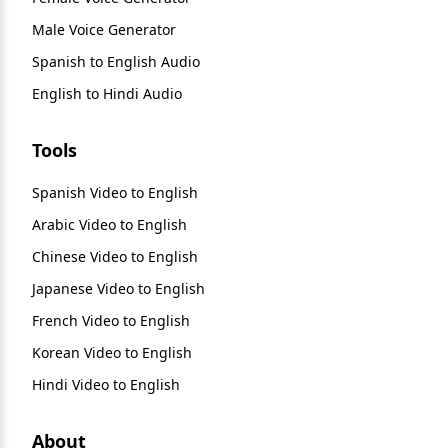
Male Voice Generator
Spanish to English Audio
English to Hindi Audio
Tools
Spanish Video to English
Arabic Video to English
Chinese Video to English
Japanese Video to English
French Video to English
Korean Video to English
Hindi Video to English
About