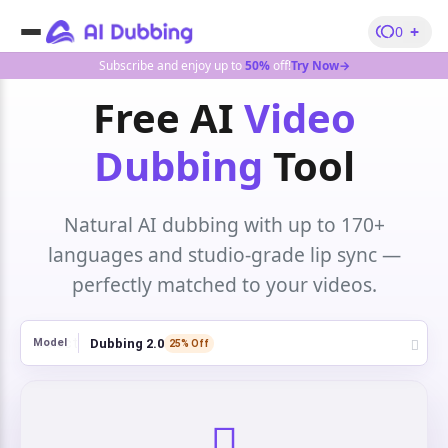
+
0
Subscribe and enjoy up to
50%
off!
Try Now→
Free AI
Video
Dubbing
Tool
Natural AI dubbing with up to 170+
languages and studio-grade lip sync —
perfectly matched to your videos.
Dubbing 2.0
Model
25% Off