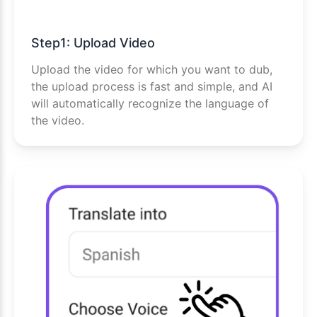
Step1: Upload Video
Upload the video for which you want to dub,
the upload process is fast and simple, and AI
will automatically recognize the language of
the video.