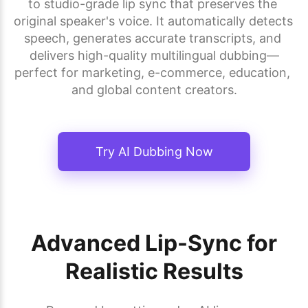
to studio-grade lip sync that preserves the 
original speaker's voice. It automatically detects 
speech, generates accurate transcripts, and 
delivers high-quality multilingual dubbing—
perfect for marketing, e-commerce, education, 
and global content creators.
Try AI Dubbing Now
Advanced Lip-Sync for
Realistic Results