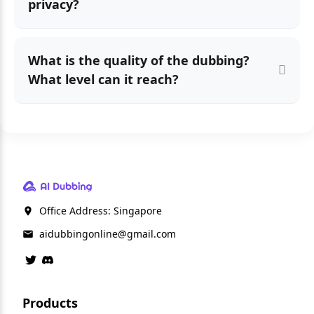
privacy?
What is the quality of the dubbing?
What level can it reach?
Office Address: Singapore
aidubbingonline@gmail.com
Products