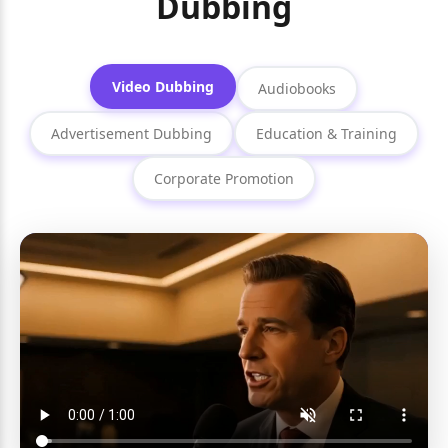
Dubbing
Video Dubbing
Audiobooks
Advertisement Dubbing
Education & Training
Corporate Promotion