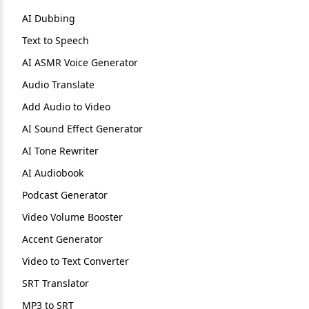
AI Dubbing
Text to Speech
AI ASMR Voice Generator
Audio Translate
Add Audio to Video
AI Sound Effect Generator
AI Tone Rewriter
AI Audiobook
Podcast Generator
Video Volume Booster
Accent Generator
Video to Text Converter
SRT Translator
MP3 to SRT