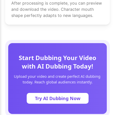
After processing is complete, you can preview
and download the video. Character mouth
shape perfectly adapts to new languages.
Start Dubbing Your Video
with AI Dubbing Today!
Upload your video and create perfect AI dubbing 
today. Reach global audiences instantly.
Try AI Dubbing Now