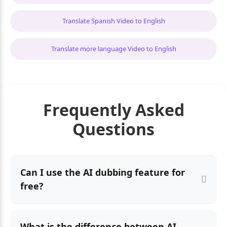
Translate Spanish Video to English
Translate more language Video to English
Frequently Asked
Questions
Can I use the AI dubbing feature for
free?
What is the difference between AI