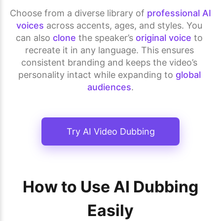
Choose from a diverse library of 
professional AI 
voices
 across accents, ages, and styles. You 
can also 
clone
 the speaker’s 
original voice
 to 
recreate it in any language. This ensures 
consistent branding and keeps the video’s 
personality intact while expanding to 
global 
audiences
.
Try AI Video Dubbing
How to Use AI Dubbing
Easily