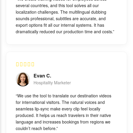
several countries, and this tool solves all our
localization challenges. The multilingual dubbing
sounds professional, subtitles are accurate, and
export options fit all our internal systems. It has
dramatically reduced our production time and costs.”
Evan C.
Hospitality Marketer
“We use the tool to translate our destination videos
for international visitors. The natural voices and
seamless lip-sync make every clip feel locally
produced. It helps us reach travelers in their native
language and increases bookings from regions we
couldn’t reach before.”