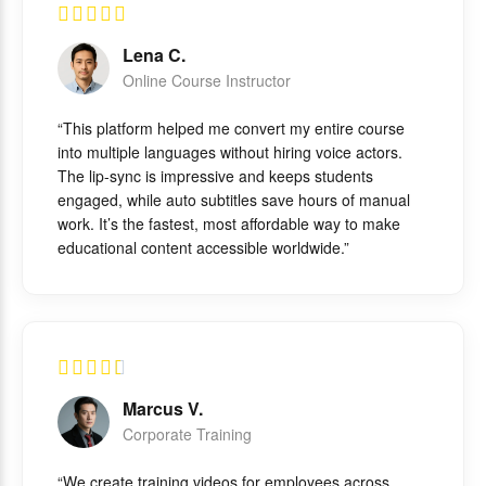
Lena C.
Online Course Instructor
“This platform helped me convert my entire course
into multiple languages without hiring voice actors.
The lip-sync is impressive and keeps students
engaged, while auto subtitles save hours of manual
work. It’s the fastest, most affordable way to make
educational content accessible worldwide.”
Marcus V.
Corporate Training
“We create training videos for employees across