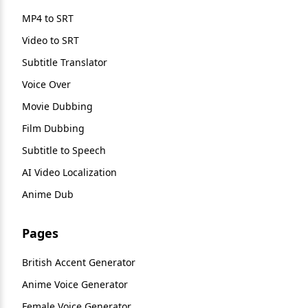
MP4 to SRT
Video to SRT
Subtitle Translator
Voice Over
Movie Dubbing
Film Dubbing
Subtitle to Speech
AI Video Localization
Anime Dub
Pages
British Accent Generator
Anime Voice Generator
Female Voice Generator