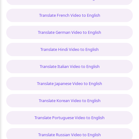
Translate French Video to English
Translate German Video to English
Translate Hindi Video to English
Translate Italian Video to English
Translate Japanese Video to English
Translate Korean Video to English
Translate Portuguese Video to English
Translate Russian Video to English