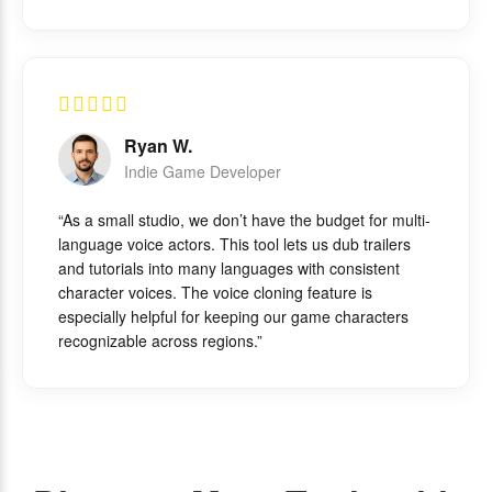
Ryan W.
Indie Game Developer
“As a small studio, we don’t have the budget for multi-
language voice actors. This tool lets us dub trailers
and tutorials into many languages with consistent
character voices. The voice cloning feature is
especially helpful for keeping our game characters
recognizable across regions.”