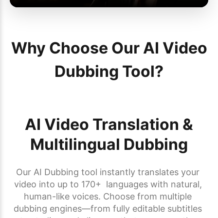
Why Choose Our AI Video
Dubbing Tool?
AI Video Translation &
Multilingual Dubbing
Our AI Dubbing tool instantly translates your 
video into up to 170+  languages with natural, 
human-like voices. Choose from multiple 
dubbing engines—from fully editable subtitles 