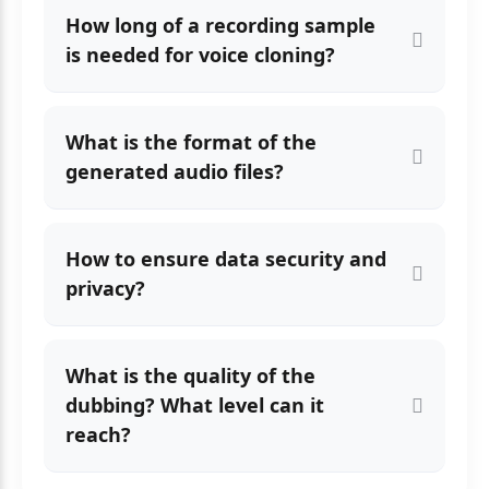
How long of a recording sample
is needed for voice cloning?
What is the format of the
generated audio files?
How to ensure data security and
privacy?
What is the quality of the
dubbing? What level can it
reach?