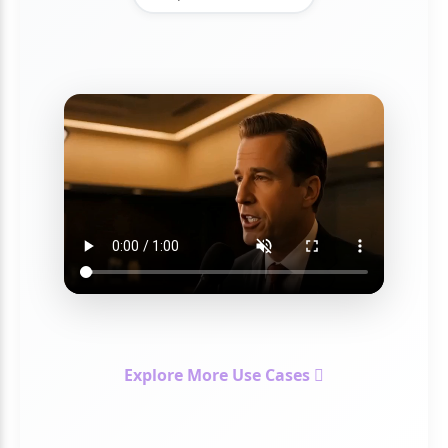
Explore More Use Cases