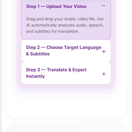
−
Step 1 — Upload Your Video
Drag and drop your Arabic video file. Our
AI automatically analyzes audio, speech,
and subtitles for translation.
Step 2 — Choose Target Language
+
& Subtitles
Step 3 — Translate & Export
+
Instantly