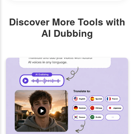
Discover More Tools with
AI Dubbing