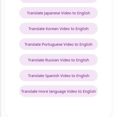
Translate Japanese Video to English
Translate Korean Video to English
Translate Portuguese Video to English
Translate Russian Video to English
Translate Spanish Video to English
Translate more language Video to English