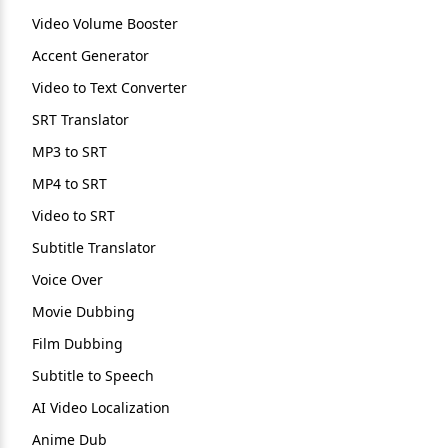
Video Volume Booster
Accent Generator
Video to Text Converter
SRT Translator
MP3 to SRT
MP4 to SRT
Video to SRT
Subtitle Translator
Voice Over
Movie Dubbing
Film Dubbing
Subtitle to Speech
AI Video Localization
Anime Dub