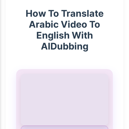
How To Translate
Arabic Video To
English With
AIDubbing