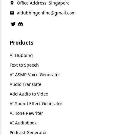
Office Address: Singapore
aidubbingonline@gmail.com
Products
AI Dubbing
Text to Speech
AI ASMR Voice Generator
Audio Translate
Add Audio to Video
AI Sound Effect Generator
AI Tone Rewriter
AI Audiobook
Podcast Generator