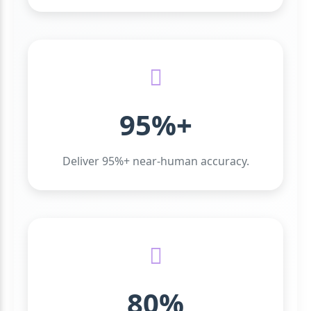
95%+
Deliver 95%+ near-human accuracy.
80%