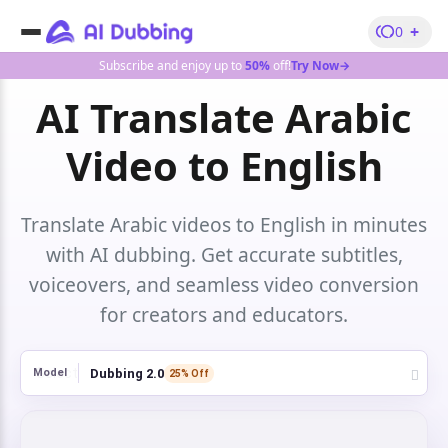
+
0
Subscribe and enjoy up to
50%
off!
Try Now→
AI Translate Arabic
Video to English
Translate Arabic videos to English in minutes
with AI dubbing. Get accurate subtitles,
voiceovers, and seamless video conversion
for creators and educators.
Dubbing 2.0
Model
25% Off