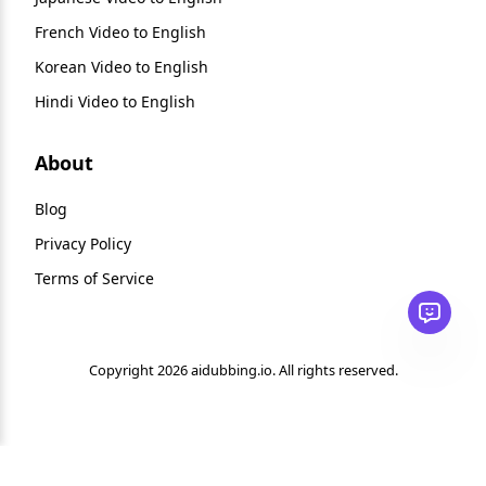
French Video to English
Korean Video to English
Hindi Video to English
About
Blog
Privacy Policy
Terms of Service
Copyright 2026 aidubbing.io. All rights reserved.