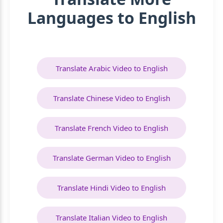
Languages to English
Translate Arabic Video to English
Translate Chinese Video to English
Translate French Video to English
Translate German Video to English
Translate Hindi Video to English
Translate Italian Video to English