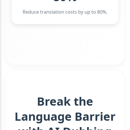
Reduce translation costs by up to 80%.
Break the
Language Barrier