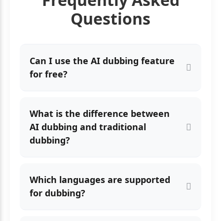
Questions
Can I use the AI dubbing feature
for free?
What is the difference between
AI dubbing and traditional
dubbing?
Which languages are supported
for dubbing?