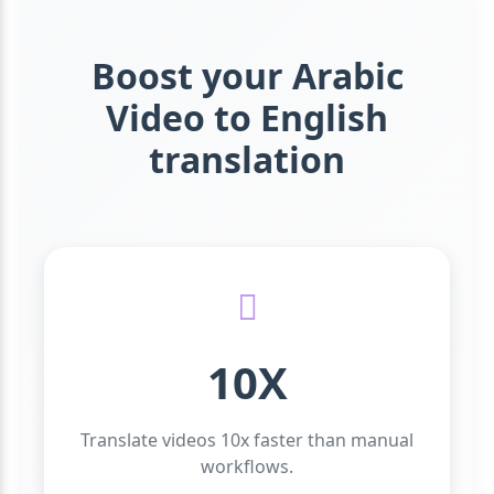
Boost your Arabic
Video to English
translation
10X
Translate videos 10x faster than manual
workflows.