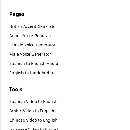
Pages
British Accent Generator
Anime Voice Generator
Female Voice Generator
Male Voice Generator
Spanish to English Audio
English to Hindi Audio
Tools
Spanish Video to English
Arabic Video to English
Chinese Video to English
Japanese Video to English