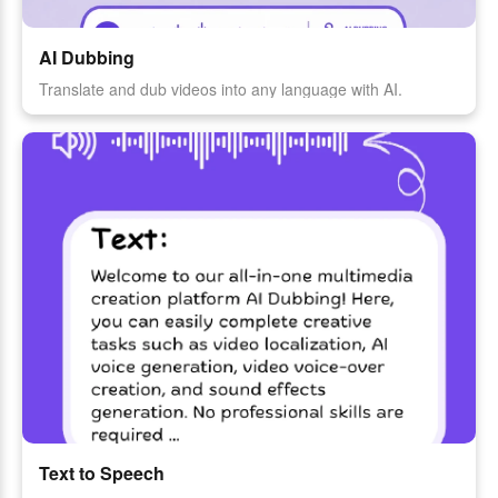
AI Dubbing
Translate and dub videos into any language with AI.
Text to Speech