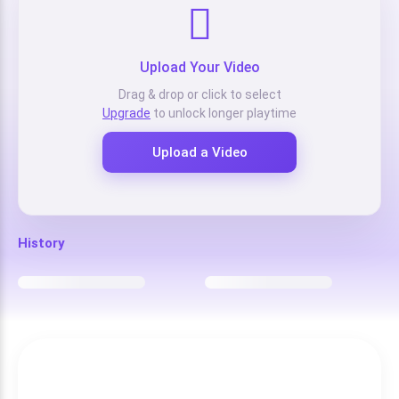
Upload Your Video
Drag & drop or click to select
Upgrade
to unlock longer playtime
Upload a Video
History