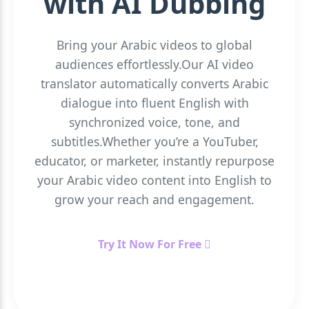
with AI Dubbing
Bring your Arabic videos to global
audiences effortlessly.Our AI video
translator automatically converts Arabic
dialogue into fluent English with
synchronized voice, tone, and
subtitles.Whether you’re a YouTuber,
educator, or marketer, instantly repurpose
your Arabic video content into English to
grow your reach and engagement.
Try It Now For Free