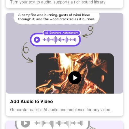
Turn your text to audio, supports a rich sound library
Add Audio to Video
Generate realistic AI audio and ambience for any video.