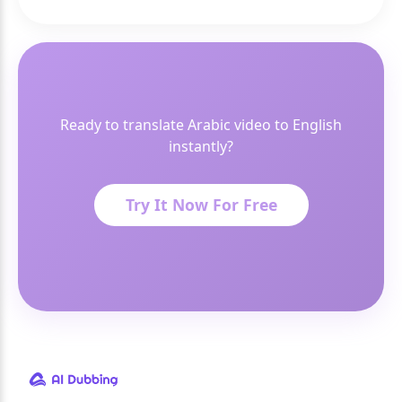
Ready to translate Arabic video to English
instantly?
Try It Now For Free