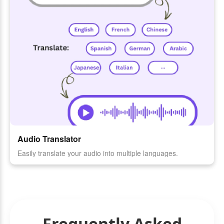
Audio Translator
Easily translate your audio into multiple languages.
Frequently Asked