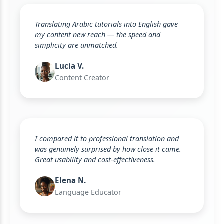
Translating Arabic tutorials into English gave
my content new reach — the speed and
simplicity are unmatched.
Lucia V.
Content Creator
I compared it to professional translation and
was genuinely surprised by how close it came.
Great usability and cost-effectiveness.
Elena N.
Language Educator