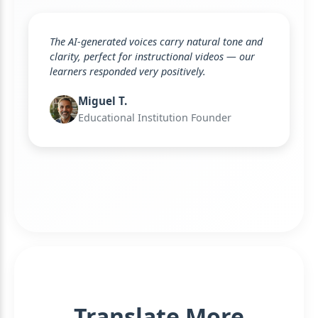
The AI-generated voices carry natural tone and
clarity, perfect for instructional videos — our
learners responded very positively.
Miguel T.
Educational Institution Founder
Translate More