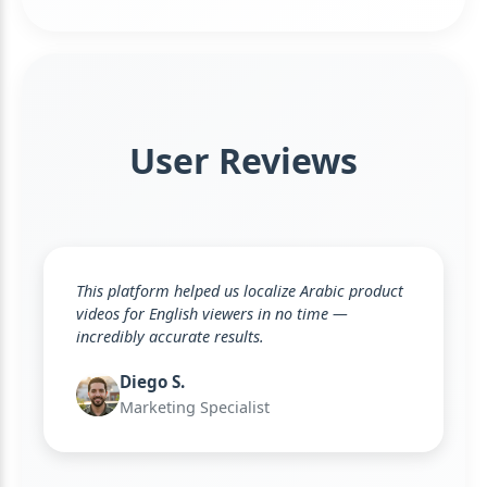
User Reviews
This platform helped us localize Arabic product
videos for English viewers in no time —
incredibly accurate results.
Diego S.
Marketing Specialist