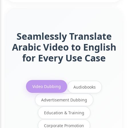
Seamlessly Translate
Arabic Video to English
for Every Use Case
Video Dubbing
Audiobooks
Advertisement Dubbing
Education & Training
Corporate Promotion