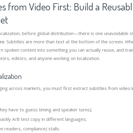
es from Video First: Build a Reusabl
set
ocalization, before global distribution—there is one unavoidable 
deo
. Subtitles are more than text at the bottom of the screen. Wh
urn spoken content into something you can actually reuse, and tra
ators, editors, and anyone working on localization.
lization
ing across markets, you must first extract subtitles from video.
(they have to guess timing and speaker turns);
ickly A/B test copy in different languages;
en readers, compliance) stalls.