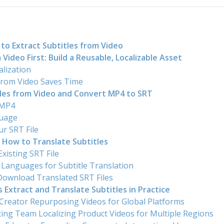
to Extract Subtitles from Video
 Video First: Build a Reusable, Localizable Asset
alization
 from Video Saves Time
tles from Video and Convert MP4 to SRT
 MP4
guage
r SRT File
 How to Translate Subtitles
xisting SRT File
t Languages for Subtitle Translation
Download Translated SRT Files
Extract and Translate Subtitles in Practice
 Creator Repurposing Videos for Global Platforms
ing Team Localizing Product Videos for Multiple Regions