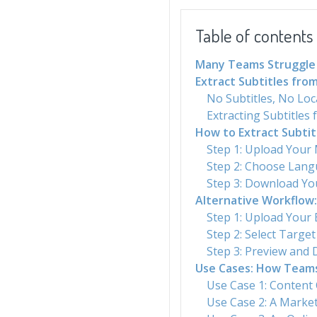
Table of contents
Many Teams Struggle 
Extract Subtitles from
No Subtitles, No Loc
Extracting Subtitles
How to Extract Subti
Step 1: Upload Your
Step 2: Choose Lan
Step 3: Download You
Alternative Workflow:
Step 1: Upload Your E
Step 2: Select Targe
Step 3: Preview and 
Use Cases: How Teams 
Use Case 1: Content
Use Case 2: A Market