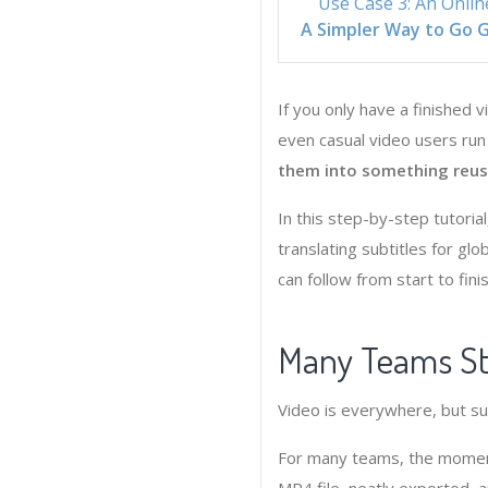
Use Case 3: An Onlin
A Simpler Way to Go G
If you only have a finished 
even casual video users ru
them into something reusa
In this step-by-step tutoria
translating subtitles for gl
can follow from start to finis
Many Teams Str
Video is everywhere, but subt
For many teams, the moment 