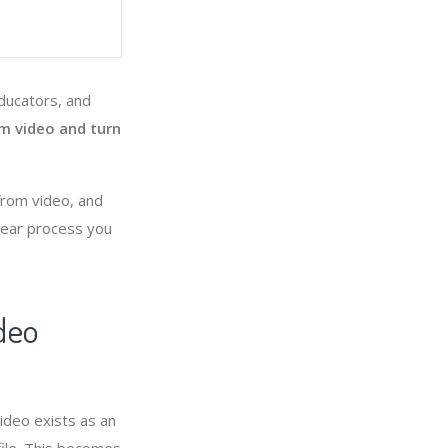
educators, and
om video and turn
 from video, and
clear process you
deo
ideo exists as an