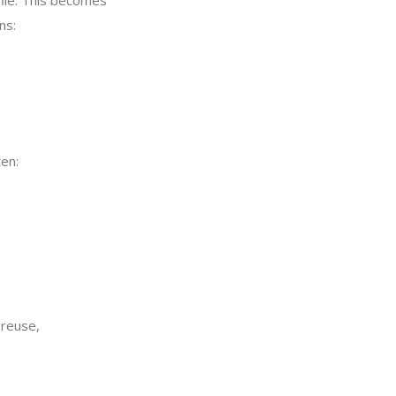
file. This becomes
ns:
en:
 reuse,