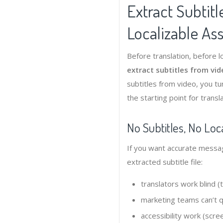
Extract Subtitl
Localizable As
Before translation, before l
extract subtitles from vi
subtitles from video, you t
the starting point for transl
No Subtitles, No Loca
If you want accurate messag
extracted subtitle file:
translators work blind 
marketing teams can’t qu
accessibility work (scre