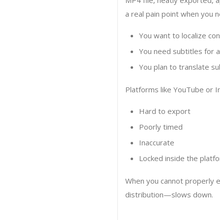
MP4 file, neatly exported, a
a real pain point when you n
You want to localize con
You need subtitles for a
You plan to translate su
Platforms like YouTube or I
Hard to export
Poorly timed
Inaccurate
Locked inside the platf
When you cannot properly ex
distribution—slows down.