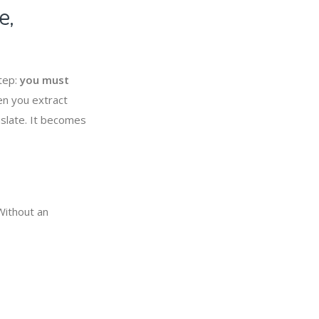
e,
step:
you must
en you extract
nslate. It becomes
Without an