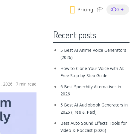
Pricing
+
0
Recent posts
5 Best AI Anime Voice Generators
(2026)
How to Clone Your Voice with AI:
Free Step-by-Step Guide
3, 2026
·
7 min read
6 Best Speechify Alternatives in
2026
5 Best AI Audiobook Generators in
2026 (Free & Paid)
Best Auto Sound Effects Tools for
Video & Podcast (2026)