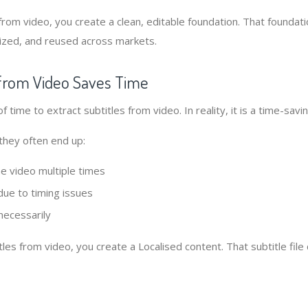
from video, you create a clean, editable foundation. That foundat
ized, and reused across markets.
s from Video Saves Time
 of time to extract subtitles from video. In reality, it is a time-sav
they often end up:
e video multiple times
due to timing issues
necessarily
tles from video, you create a Localised content. That subtitle fil