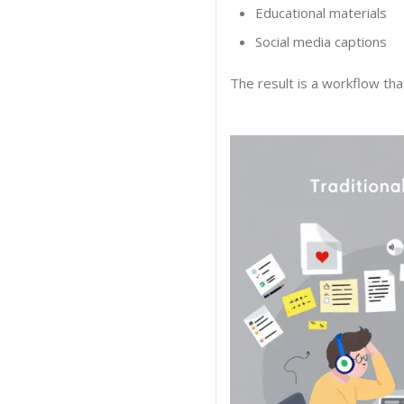
Educational materials
Social media captions
The result is a workflow tha