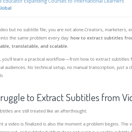
e Educator Expanding Courses to International Learners
lobal
video but no subtitle file, you are not alone.Creators, marketers, 
n into the same problem every day:
how to extract subtitles fr
ble, translatable, and scalable
.
l, you’ll learn a practical workflow—from how to extract subtitles
obal audiences. No technical setup, no manual transcription, just a 
h.
uggle to Extract Subtitles from Vi
itles are still treated like an afterthought.
a video is finalized is also the moment a problem begins. The v