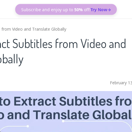
Subscribe and enjoy up to
50%
off!
Try Now→
s from Video and Translate Globally
ct Subtitles from Video and
obally
February 1