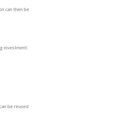
ion can then be
ing investment.
e can be reused