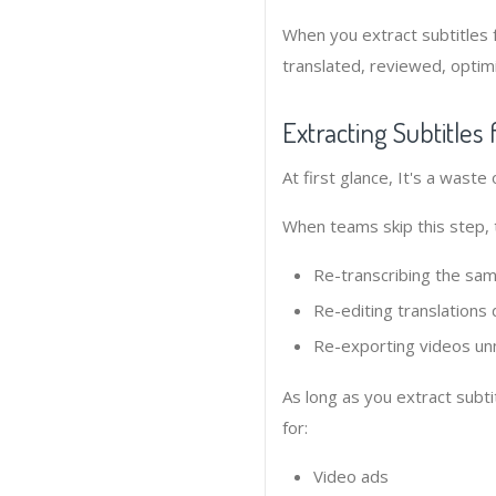
When you extract subtitles 
translated, reviewed, optim
Extracting Subtitle
At first glance, It's a waste
When teams skip this step, 
Re-transcribing the sam
Re-editing translations 
Re-exporting videos un
As long as you extract subti
for:
Video ads