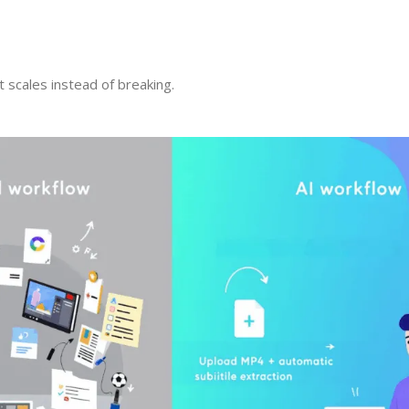
t scales instead of breaking.