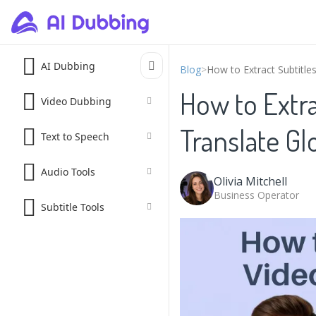
AI Dubbing
Blog
>
How to Extract Subtitle
How to Extra
Video Dubbing
Translate Gl
Text to Speech
Audio Tools
Olivia Mitchell
Business Operator
Subtitle Tools