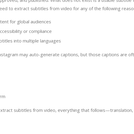
pproved, and published. What does not exist is a usable subtitle 
eed to extract subtitles from video for any of the following reaso
tent for global audiences
ccessibility or compliance
btitles into multiple languages
nstagram may auto-generate captions, but those captions are oft
orm
tract subtitles from video, everything that follows—translation,